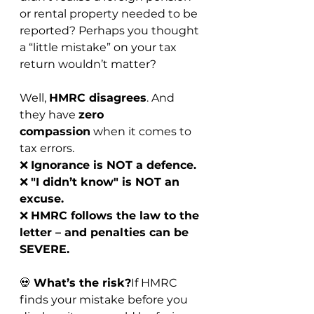
or rental property needed to be 
reported? Perhaps you thought 
a “little mistake” on your tax 
return wouldn’t matter?
Well, 
HMRC disagrees
. And 
they have 
zero 
compassion
 when it comes to 
tax errors.
❌ 
Ignorance is NOT a defence.
❌ 
"I didn’t know" is NOT an 
excuse.
❌ 
HMRC follows the law to the 
letter – and penalties can be 
SEVERE.
💀 
What’s the risk?
If HMRC 
finds your mistake before you 