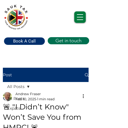
Get in touch
Book A Call
Post
All Posts
Andrew Fraser
All Posts
Feb 10, 2025
1 min read
🚨 "I Didn’t Know"
Expats
Won’t Save You from
HMRC! 🚨