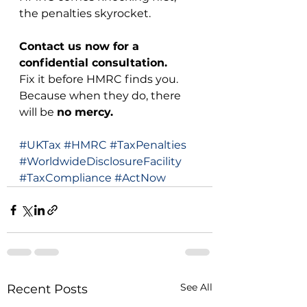
the penalties skyrocket.
Contact us now for a 
confidential consultation.
Fix it before HMRC finds you. 
Because when they do, there 
will be 
no mercy.
#UKTax
#HMRC
#TaxPenalties
#WorldwideDisclosureFacility
#TaxCompliance
#ActNow
See All
Recent Posts