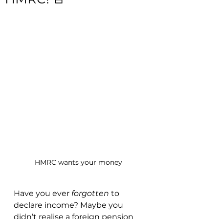
HMRC wants your money
Have you ever 
forgotten
 to 
declare income? Maybe you 
didn’t realise a foreign pension 