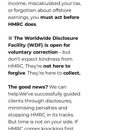
income, miscalculated your tax, 
or forgotten about offshore 
earnings, you 
must act before 
HMRC does
.
🚨 
The Worldwide Disclosure 
Facility (WDF) is open for 
voluntary correction
 – but 
don’t expect kindness from 
HMRC. They’re 
not here to 
forgive
. They’re here to 
collect.
The good news?
 We can 
help.We’ve successfully guided 
clients through disclosures, 
minimising penalties and 
stopping HMRC in its tracks. 
But time is not on your side. If 
HMRC comes knocking first, 