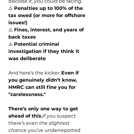
disclose it, you could be facing:
⚠️ 
Penalties up to 100% of the 
tax owed (or more for offshore 
issues!)
⚠️ 
Fines, interest, and years of 
back taxes
⚠️ 
Potential criminal 
investigation if they think it 
was deliberate
And here’s the kicker: 
Even if 
you genuinely didn’t know, 
HMRC can still fine you for 
"carelessness."
There’s only one way to get 
ahead of this.
If you suspect 
there’s 
even the slightest 
chance
 you’ve underreported 