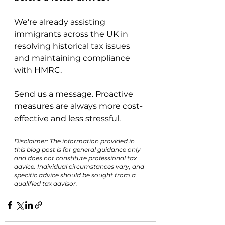
We're already assisting 
immigrants across the UK in 
resolving historical tax issues 
and maintaining compliance 
with HMRC.
Send us a message. Proactive 
measures are always more cost-
effective and less stressful.
Disclaimer: The information provided in 
this blog post is for general guidance only 
and does not constitute professional tax 
advice. Individual circumstances vary, and 
specific advice should be sought from a 
qualified tax advisor.