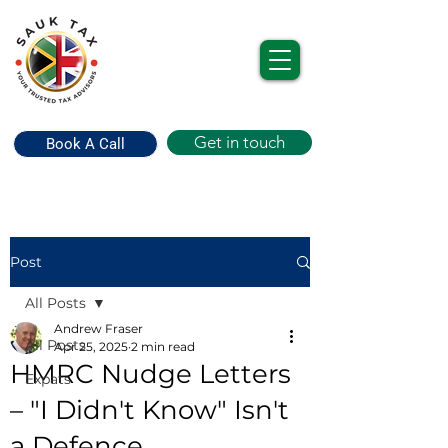
Get in touch
Book A Call
Post
All Posts
Andrew Fraser
All Posts
Apr 25, 2025
2 min read
HMRC Nudge Letters
Expats
– "I Didn't Know" Isn't
a Defence