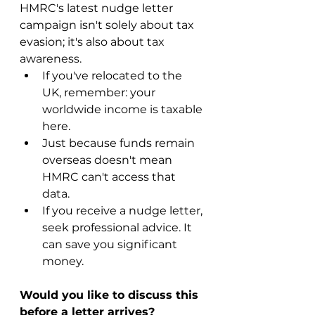
HMRC's latest nudge letter 
campaign isn't solely about tax 
evasion; it's also about tax 
awareness.
If you've relocated to the 
UK, remember: your 
worldwide income is taxable 
here.
Just because funds remain 
overseas doesn't mean 
HMRC can't access that 
data.
If you receive a nudge letter, 
seek professional advice. It 
can save you significant 
money.
Would you like to discuss this 
before a letter arrives?