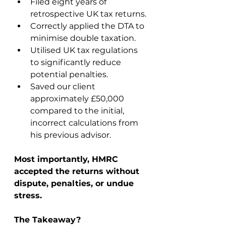
Filed eight years of 
retrospective UK tax returns.
Correctly applied the DTA to 
minimise double taxation.
Utilised UK tax regulations 
to significantly reduce 
potential penalties.
Saved our client 
approximately £50,000 
compared to the initial, 
incorrect calculations from 
his previous advisor.
Most importantly, HMRC 
accepted the returns without 
dispute, penalties, or undue 
stress.
The Takeaway?