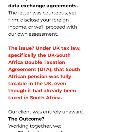
data exchange agreements.
The letter was courteous, yet 
firm: disclose your foreign 
income, or we'll proceed with 
our own assessment.
The issue? Under UK tax law, 
specifically the UK-South 
Africa Double Taxation 
Agreement (DTA), that South 
African pension was fully 
taxable in the UK, even 
though it had already been 
taxed in South Africa.
Our client was entirely unaware.
The Outcome?
Working together, we: