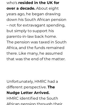
who's 
resided in the UK for 
over a decade.
 About eight 
years ago, he began drawing 
down his South African pension 
– not for extravagant spending, 
but simply to support his 
parents-in-law back home.
The pension was taxed in South 
Africa, and the funds remained 
there. Like many, he assumed 
that was the end of the matter.
Unfortunately, HMRC had a 
different perspective. 
The 
Nudge Letter Arrived.
HMRC identified the South 
African pension through their 