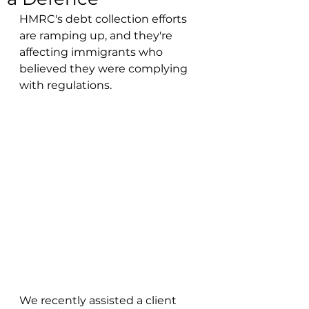
HMRC's debt collection efforts 
are ramping up, and they're 
affecting immigrants who 
believed they were complying 
with regulations.
We recently assisted a client 