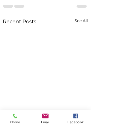
See All
Recent Posts
Phone
Email
Facebook